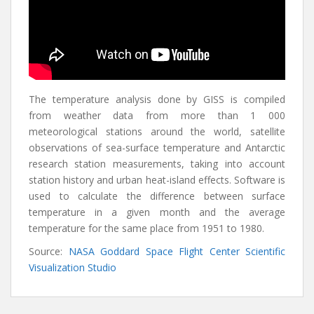
The temperature analysis done by GISS is compiled
from weather data from more than 1 000
meteorological stations around the world, satellite
observations of sea-surface temperature and Antarctic
research station measurements, taking into account
station history and urban heat-island effects. Software is
used to calculate the difference between surface
temperature in a given month and the average
temperature for the same place from 1951 to 1980.
Source:
NASA Goddard Space Flight Center Scientific
Visualization Studio