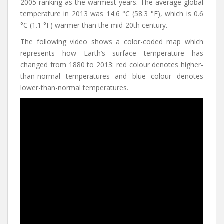
2005 ranking as the warmest years. The average global
temperature in 2013 was 14.6 °C (58.3 °F), which is 0.6
°C (1.1 °F) warmer than the mid-20th century.
The following video shows a color-coded map which
represents how Earth’s surface temperature has
changed from 1880 to 2013: red colour denotes higher-
than-normal temperatures and blue colour denotes
lower-than-normal temperatures.