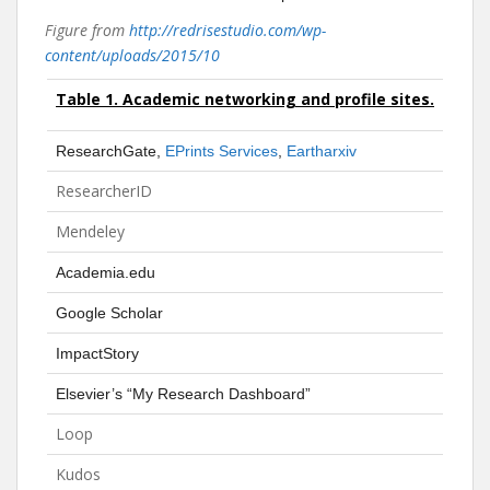
Figure from
http://redrisestudio.com/wp-
content/uploads/2015/10
Table 1.
Academic networking and profile sites.
ResearchGate,
EPrints Services
,
Eartharxiv
ResearcherID
Mendeley
Academia.edu
Google Scholar
ImpactStory
Elsevier’s “My Research Dashboard”
Loop
Kudos