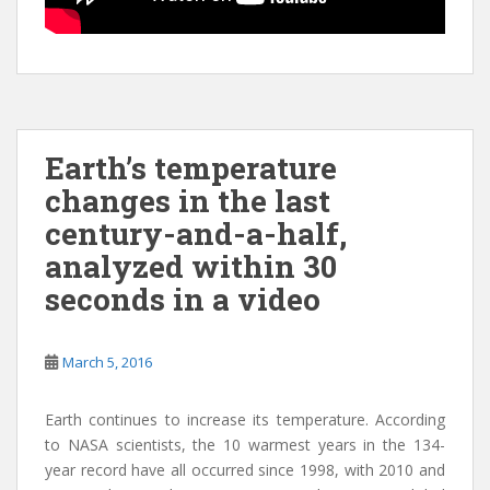
Earth’s temperature
changes in the last
century-and-a-half,
analyzed within 30
seconds in a video
March 5, 2016
Earth continues to increase its temperature. According
to NASA scientists, the 10 warmest years in the 134-
year record have all occurred since 1998, with 2010 and