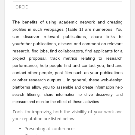
ORCID
The benefits of using academic network and creating
profiles in such webpages (Table 1) are numerous. You
can discover relevant publications, share links to
your/other publications, discuss and comment on relevant
research, find jobs, find collaborators, find applicants for a
project proposal, track metrics relating to research
performance, help people find and contact you, find and
contact other people, post files such as your publications
or other research outputs… In general, these web-design
platforms allow you to
assemble and create information help
search filtering, share information to drive discovery, and
measure and monitor the effect of these activities.
Tools for improving both the visibility of your work and
your reputation are listed below:
Presenting at conferences