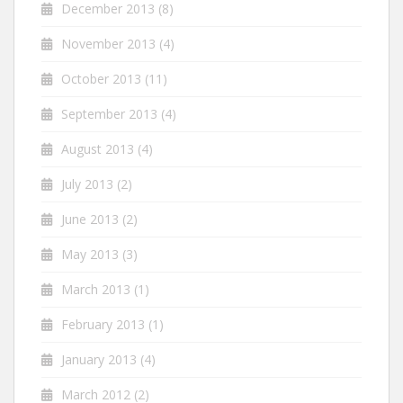
December 2013
(8)
November 2013
(4)
October 2013
(11)
September 2013
(4)
August 2013
(4)
July 2013
(2)
June 2013
(2)
May 2013
(3)
March 2013
(1)
February 2013
(1)
January 2013
(4)
March 2012
(2)