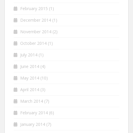
February 2015
(1)
December 2014
(1)
November 2014
(2)
October 2014
(1)
July 2014
(1)
June 2014
(4)
May 2014
(10)
April 2014
(3)
March 2014
(7)
February 2014
(6)
January 2014
(7)