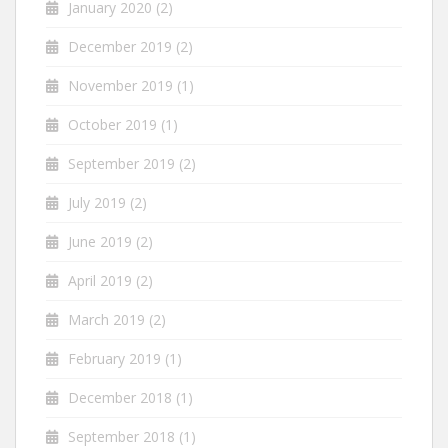
January 2020
(2)
December 2019
(2)
November 2019
(1)
October 2019
(1)
September 2019
(2)
July 2019
(2)
June 2019
(2)
April 2019
(2)
March 2019
(2)
February 2019
(1)
December 2018
(1)
September 2018
(1)