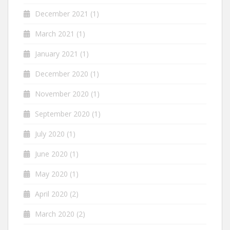
December 2021
(1)
March 2021
(1)
January 2021
(1)
December 2020
(1)
November 2020
(1)
September 2020
(1)
July 2020
(1)
June 2020
(1)
May 2020
(1)
April 2020
(2)
March 2020
(2)