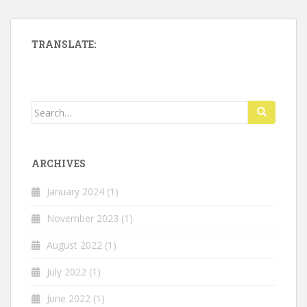
TRANSLATE:
Search
for:
ARCHIVES
January 2024
(1)
November 2023
(1)
August 2022
(1)
July 2022
(1)
June 2022
(1)