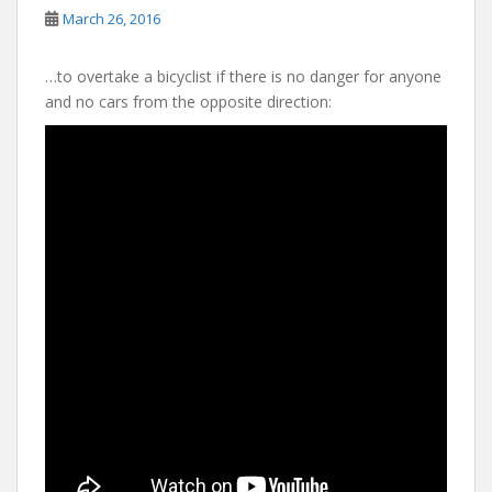
March 26, 2016
…to overtake a bicyclist if there is no danger for anyone
and no cars from the opposite direction: