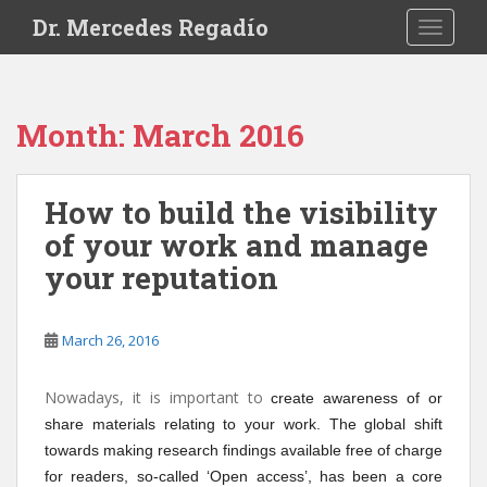
S
Dr. Mercedes Regadío
TOGGLE
k
i
p
t
Month:
March 2016
o
m
a
How to build the visibility
i
of your work and manage
n
c
your reputation
o
n
t
March 26, 2016
e
n
Nowadays, it is important to
create awareness of or
t
share materials relating to your work. The global shift
towards making research findings available free of charge
for readers, so-called ‘Open access’, has been a core