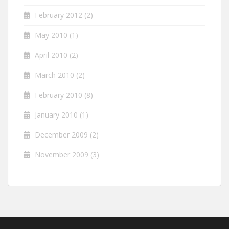
February 2012
(2)
May 2010
(1)
April 2010
(2)
March 2010
(2)
February 2010
(8)
January 2010
(1)
December 2009
(2)
November 2009
(3)