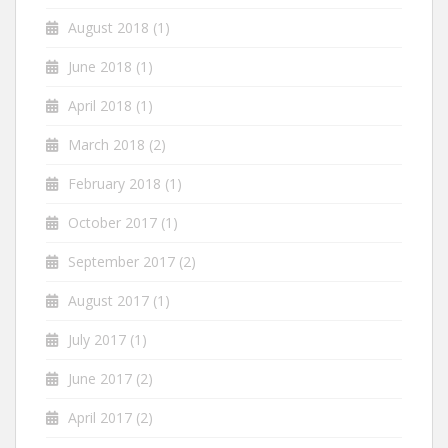
August 2018
(1)
June 2018
(1)
April 2018
(1)
March 2018
(2)
February 2018
(1)
October 2017
(1)
September 2017
(2)
August 2017
(1)
July 2017
(1)
June 2017
(2)
April 2017
(2)