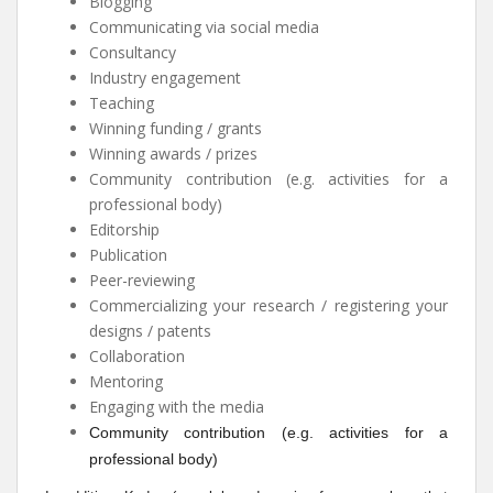
Blogging
Communicating via social media
Consultancy
Industry engagement
Teaching
Winning funding / grants
Winning awards / prizes
Community contribution (e.g. activities for a
professional body)
Editorship
Publication
Peer-reviewing
Commercializing your research / registering your
designs / patents
Collaboration
Mentoring
Engaging with the media
Community contribution (e.g. activities for a
professional body)