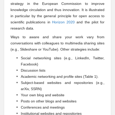
strategy in the European Commission to improve
knowledge circulation and thus innovation. It is illustrated
in particular by the general principle for open access to
scientific publications in
Horizon 2020
and the pilot for
research data.
Ways to aware and share your work vary from
conversations with colleagues to multimedia sharing sites
(e.g., Slideshare or YouTube). Other strategies include:
Social networking sites (e.g., LinkedIn, Twitter,
Facebook)
Discussion lists
Academic networking and profile sites (Table 1).
Subject-based websites
and
repositories (e.g.,
arXiv, SSRN)
Your own blog and website
Posts on other blogs and websites
Conferences and meetings
Institutional websites and repositories