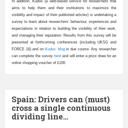
In addition, Kudos (a web-based service for researchers that
aims to help them and their institutions to maximize the
visibility and impact of their published articles)
is undertaking a
survey to learn about researchers’ behaviour, experiences and
expectations in relation to building the visibility of their work,
and managing their reputation.
Results from this survey will be
presented at forthcoming conferences (including UKSG and
FORCE 16) and on
Kudos’ blog
in due course.
Any researcher
can
complete the survey
here
and will enter a prize draw for an
online shopping voucher of £100.
Spain: Drivers can (must)
cross a single continuous
dividing line…