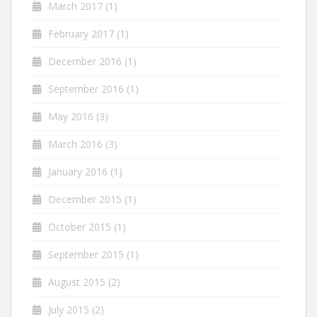
March 2017
(1)
February 2017
(1)
December 2016
(1)
September 2016
(1)
May 2016
(3)
March 2016
(3)
January 2016
(1)
December 2015
(1)
October 2015
(1)
September 2015
(1)
August 2015
(2)
July 2015
(2)