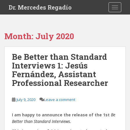
S
Dr. Mercedes Regadío
TOGGLE
k
i
p
t
Month:
July 2020
o
m
a
Be Better than Standard
i
Interviews 1: Jesús
n
c
Fernández, Assistant
o
Professional Researcher
n
t
e
July 9, 2020
Leave a comment
n
t
I am happy to announce the release of the 1st
Be
Better than Standard Interviews
.