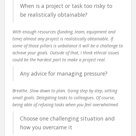
When is a project or task too risky to
be realistically obtainable?
With enough resources (funding, team, equipment and
time) almost any project is realistically obtainable. If
some of those pillars is unbalance it will be a challenge to
achieve your goals. Outside of that, I think ethical issues
could be the hardest part to make a project real.
Any advice for managing pressure?
Breathe. Slow down to plan. Going step by step, setting
small goals. Delegating tasks to colleagues. Of course,
being able of refusing tasks when you feel overwhelmed
Choose one challenging situation and
how you overcame it