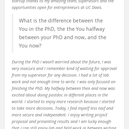
startup thanks to my amazing team, supervisors and the
opportunities open for entrepreneurs at UC Davis.
What is the difference between the
You in the PhD, the the You halfway
between your PhD and now, and the
You now?
During the PhD I wasn’t worried about the future, I was
very insecure and I remember kind of waiting for approval
from my supervisor for any decision. I had a lot of lab
work and not enough time to write. I was only focused on
finishing the PhD. My halfway between then and now was
excited about doing postdoc in different places in the
world. I started to enjoy more research because I started
to take more decisions. Today, I find myself less naif and
more secure and independent. I enjoy writing project
proposal and presenting results and I am lucky enough
that I can still enjoy lab and field work in between writing.