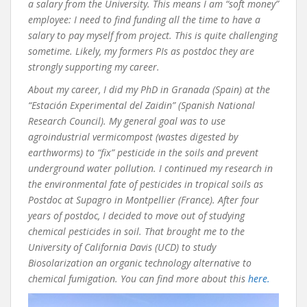
a salary from the University. This means I am “soft money”
employee: I need to find funding all the time to have a
salary to pay myself from project. This is quite challenging
sometime. Likely, my formers PIs as postdoc they are
strongly supporting my career.
About my career, I did my PhD in Granada (Spain) at the
“Estación Experimental del Zaidin” (Spanish National
Research Council). My general goal was to use
agroindustrial vermicompost (wastes digested by
earthworms) to “fix” pesticide in the soils and prevent
underground water pollution. I continued my research in
the environmental fate of pesticides in tropical soils as
Postdoc at Supagro in Montpellier (France). After four
years of postdoc, I decided to move out of studying
chemical pesticides in soil. That brought me to the
University of California Davis (UCD) to study
Biosolarization an organic technology alternative to
chemical fumigation. You can find more about this
here.