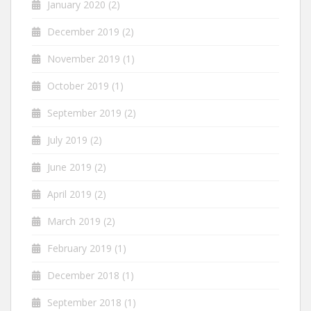
January 2020
(2)
December 2019
(2)
November 2019
(1)
October 2019
(1)
September 2019
(2)
July 2019
(2)
June 2019
(2)
April 2019
(2)
March 2019
(2)
February 2019
(1)
December 2018
(1)
September 2018
(1)