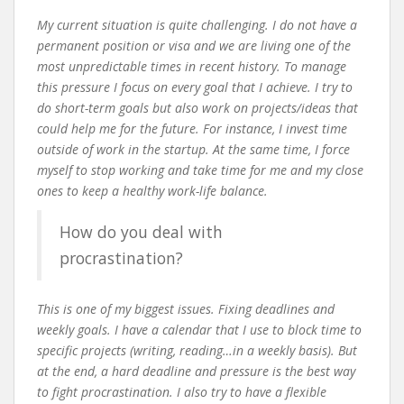
My current situation is quite challenging. I do not have a
permanent position or visa and we are living one of the
most unpredictable times in recent history. To manage
this pressure I focus on every goal that I achieve. I try to
do short-term goals but also work on projects/ideas that
could help me for the future. For instance, I invest time
outside of work in the startup. At the same time, I force
myself to stop working and take time for me and my close
ones to keep a healthy work-life balance.
How do you deal with
procrastination?
This is one of my biggest issues. Fixing deadlines and
weekly goals. I have a calendar that I use to block time to
specific projects (writing, reading…in a weekly basis). But
at the end, a hard deadline and pressure is the best way
to fight procrastination. I also try to have a flexible