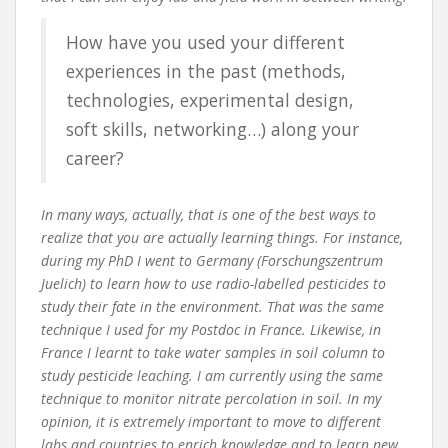
How have you used your different
experiences in the past (methods,
technologies, experimental design,
soft skills, networking…) along your
career?
In many ways, actually, that is one of the best ways to
realize that you are actually learning things. For instance,
during my PhD I went to Germany (Forschungszentrum
Juelich) to learn how to use radio-labelled pesticides to
study their fate in the environment. That was the same
technique I used for my Postdoc in France. Likewise, in
France I learnt to take water samples in soil column to
study pesticide leaching. I am currently using the same
technique to monitor nitrate percolation in soil. In my
opinion, it is extremely important to move to different
labs and countries to enrich knowledge and to learn new