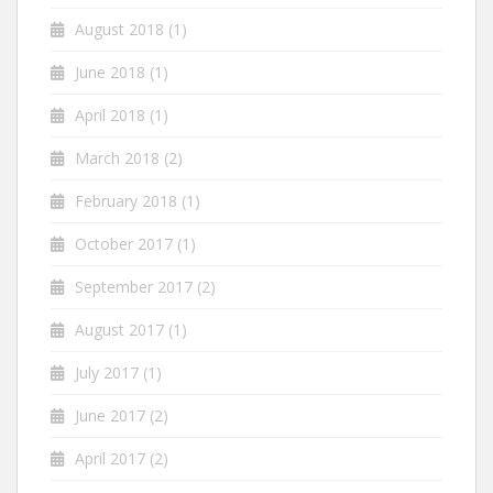
August 2018
(1)
June 2018
(1)
April 2018
(1)
March 2018
(2)
February 2018
(1)
October 2017
(1)
September 2017
(2)
August 2017
(1)
July 2017
(1)
June 2017
(2)
April 2017
(2)