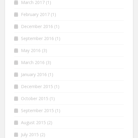
March 2017
(1)
February 2017
(1)
December 2016
(1)
September 2016
(1)
May 2016
(3)
March 2016
(3)
January 2016
(1)
December 2015
(1)
October 2015
(1)
September 2015
(1)
August 2015
(2)
July 2015
(2)