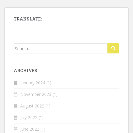
TRANSLATE:
Search
for:
ARCHIVES
January 2024
(1)
November 2023
(1)
August 2022
(1)
July 2022
(1)
June 2022
(1)