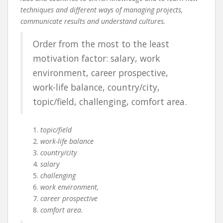
techniques and different ways of managing projects,
communicate results and understand cultures.
Order from the most to the least
motivation factor: salary, work
environment, career prospective,
work-life balance, country/city,
topic/field, challenging, comfort area.
topic/field
work-life balance
country/city
salary
challenging
work environment,
career prospective
comfort area.