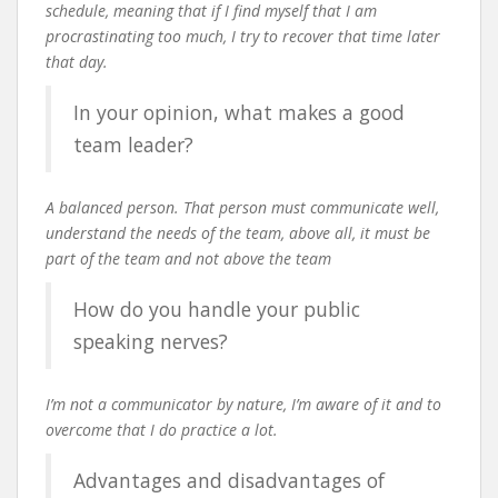
schedule, meaning that if I find myself that I am
procrastinating too much, I try to recover that time later
that day.
In your opinion, what makes a good
team leader?
A balanced person. That person must communicate well,
understand the needs of the team, above all, it must be
part of the team and not above the team
How do you handle your public
speaking nerves?
I’m not a communicator by nature, I’m aware of it and to
overcome that I do practice a lot.
Advantages and disadvantages of