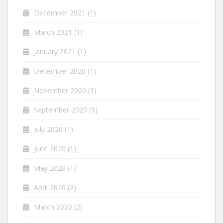
December 2021
(1)
March 2021
(1)
January 2021
(1)
December 2020
(1)
November 2020
(1)
September 2020
(1)
July 2020
(1)
June 2020
(1)
May 2020
(1)
April 2020
(2)
March 2020
(2)