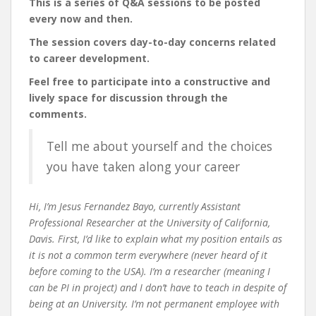
This is a series of Q&A sessions to be posted
every now and then.
The session covers day-to-day concerns related
to career development.
Feel free to participate into a constructive and
lively space for discussion through the
comments.
Tell me about yourself and the choices
you have taken along your career
Hi, I’m Jesus Fernandez Bayo, currently Assistant
Professional Researcher at the University of California,
Davis. First, I’d like to explain what my position entails as
it is not a common term everywhere (never heard of it
before coming to the USA). I’m a researcher (meaning I
can be PI in project) and I don’t have to teach in despite of
being at an University. I’m not permanent employee with