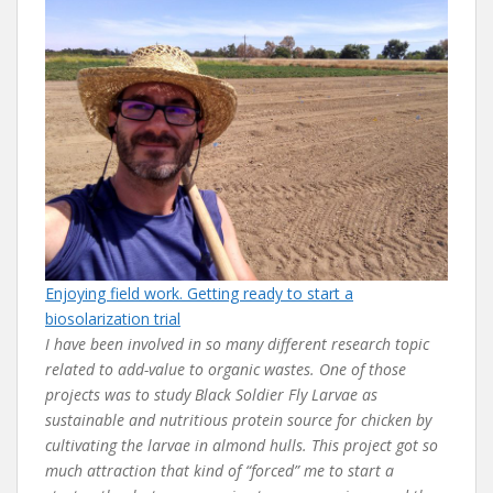
Enjoying field work. Getting ready to start a
biosolarization trial
I have been involved in so many different research topic
related to add-value to organic wastes. One of those
projects was to study Black Soldier Fly Larvae as
sustainable and nutritious protein source for chicken by
cultivating the larvae in almond hulls. This project got so
much attraction that kind of “forced” me to start a