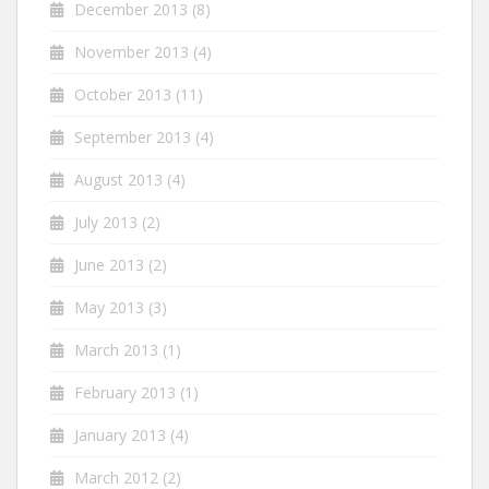
December 2013
(8)
November 2013
(4)
October 2013
(11)
September 2013
(4)
August 2013
(4)
July 2013
(2)
June 2013
(2)
May 2013
(3)
March 2013
(1)
February 2013
(1)
January 2013
(4)
March 2012
(2)