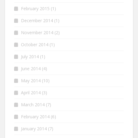
February 2015
(1)
December 2014
(1)
November 2014
(2)
October 2014
(1)
July 2014
(1)
June 2014
(4)
May 2014
(10)
April 2014
(3)
March 2014
(7)
February 2014
(6)
January 2014
(7)