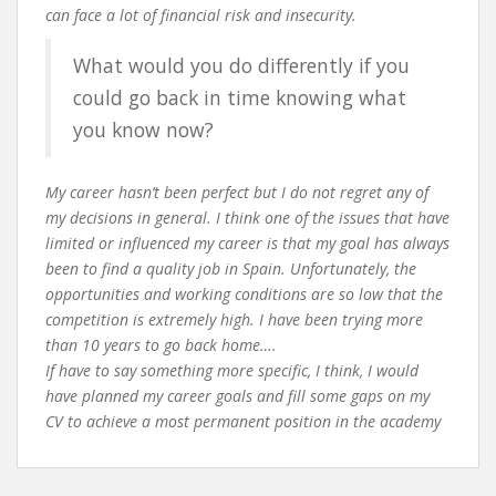
can face a lot of financial risk and insecurity.
What would you do differently if you
could go back in time knowing what
you know now?
My career hasn’t been perfect but I do not regret any of
my decisions in general. I think one of the issues that have
limited or influenced my career is that my goal has always
been to find a quality job in Spain. Unfortunately, the
opportunities and working conditions are so low that the
competition is extremely high. I have been trying more
than 10 years to go back home….
If have to say something more specific, I think, I would
have planned my career goals and fill some gaps on my
CV to achieve a most permanent position in the academy