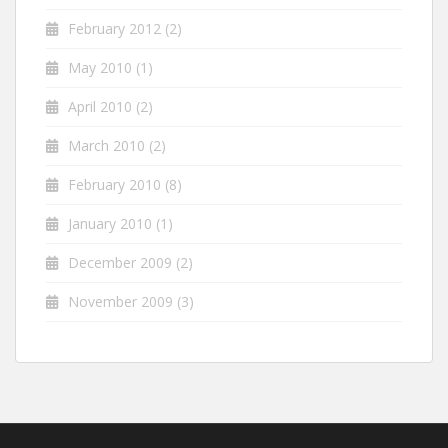
February 2012
(2)
May 2010
(1)
April 2010
(2)
March 2010
(2)
February 2010
(8)
January 2010
(1)
December 2009
(2)
November 2009
(3)