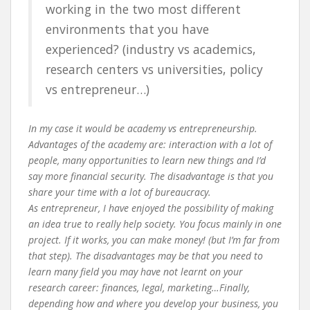
working in the two most different
environments that you have
experienced? (industry vs academics,
research centers vs universities, policy
vs entrepreneur…)
In my case it would be academy vs entrepreneurship.
Advantages of the academy are: interaction with a lot of
people, many opportunities to learn new things and I’d
say more financial security. The disadvantage is that you
share your time with a lot of bureaucracy.
As entrepreneur, I have enjoyed the possibility of making
an idea true to really help society. You focus mainly in one
project. If it works, you can make money! (but I’m far from
that step). The disadvantages may be that you need to
learn many field you may have not learnt on your
research career: finances, legal, marketing…Finally,
depending how and where you develop your business, you