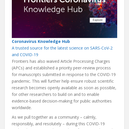
Coronavirus Knowledge Hub
A trusted source for the latest science on SARS-CoV-2
and COVID-19
Frontiers has also waived Article Processing Charges
(APCs) and established a priority peer-review process
for manuscripts submitted in response to the COVID-19
pandemic. This will further help ensure robust scientific
research becomes openly available as soon as possible,
for other researchers to build on and to enable
evidence-based decision-making for public authorities
worldwide.
As we pull together as a community – calmly,
responsibly, and resolutely – during this COVID-19