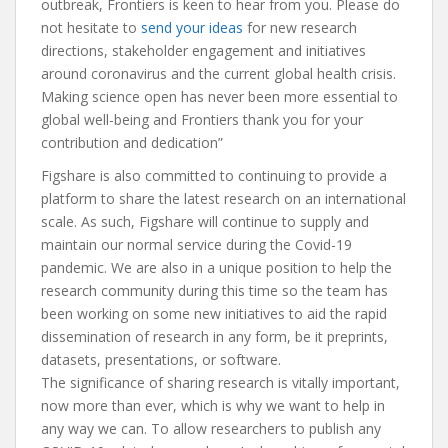
outbreak, Frontiers is keen to hear from you. Please do
not hesitate to
send your ideas
for new research
directions, stakeholder engagement and initiatives
around coronavirus and the current global health crisis.
Making science open has never been more essential to
global well-being and Frontiers thank you for your
contribution and dedication”
Figshare is also committed to continuing to provide a
platform to share the latest research on an international
scale. As such, Figshare will continue to supply and
maintain our normal service during the Covid-19
pandemic. We are also in a unique position to help the
research community during this time so the team has
been working on some new initiatives to aid the rapid
dissemination of research in any form, be it preprints,
datasets, presentations, or software.
The significance of sharing research is vitally important,
now more than ever, which is why we want to help in
any way we can. To allow researchers to publish any