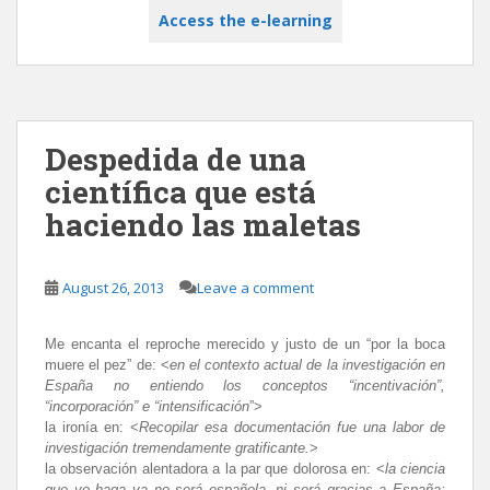
Access the e-learning
Despedida de una
científica que está
haciendo las maletas
August 26, 2013
Leave a comment
Me encanta el reproche merecido y justo de un “por la boca
muere el pez”
de: <
en el contexto actual de la investigación en
España no entiendo los conceptos “incentivación”,
“incorporación” e “intensificación
”>
la ironía en: <
Recopilar esa documentación fue una labor de
investigación tremendamente gratificante.
>
la observación alentadora a la par que dolorosa en
: <
la ciencia
que yo haga ya no será española, ni será gracias a España;