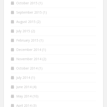
October 2015
(1)
September 2015
(1)
August 2015
(2)
July 2015
(2)
February 2015
(1)
December 2014
(1)
November 2014
(2)
October 2014
(1)
July 2014
(1)
June 2014
(4)
May 2014
(10)
April 2014
(3)