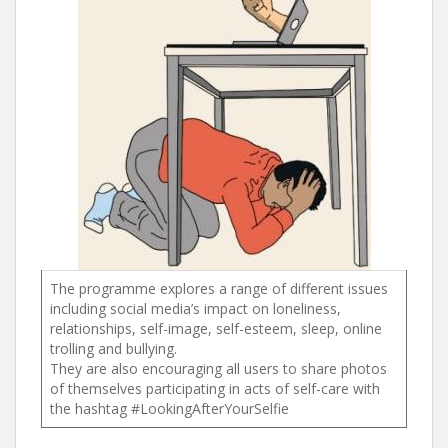
The programme explores a range of different issues
including social media’s impact on loneliness,
relationships, self-image, self-esteem, sleep, online
trolling and bullying.
They are also encouraging all users to share photos
of themselves participating in acts of self-care with
the hashtag #LookingAfterYourSelfie