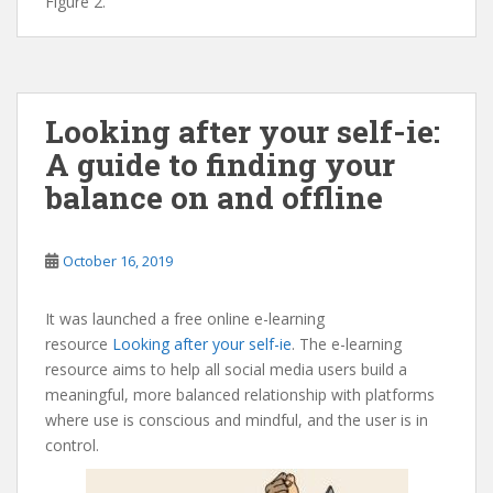
Figure 2.
Looking after your self-ie:
A guide to finding your
balance on and offline
October 16, 2019
It was launched a free online e-learning
resource
Looking after your self-ie
. The e-learning
resource aims to help all social media users build a
meaningful, more balanced relationship with platforms
where use is conscious and mindful, and the user is in
control.