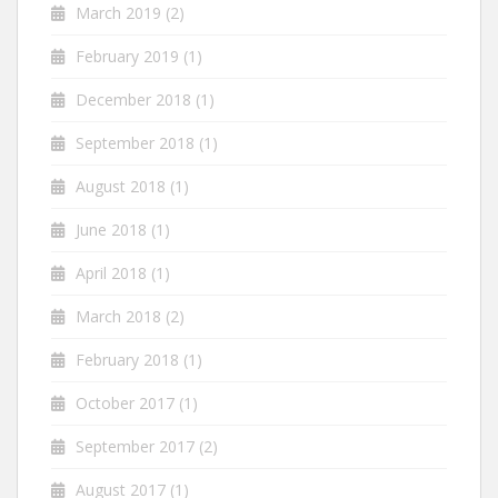
March 2019
(2)
February 2019
(1)
December 2018
(1)
September 2018
(1)
August 2018
(1)
June 2018
(1)
April 2018
(1)
March 2018
(2)
February 2018
(1)
October 2017
(1)
September 2017
(2)
August 2017
(1)