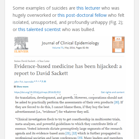
Some examples of suicides are
this lecturer
who was
hugely overworked or
this post-doctoral fellow
who felt
isolated, unsupported, and profoundly unhappy (Fig. 2);
or
this talented scientist
who was bullied.