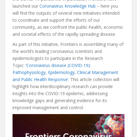
launched our
Coronavirus Knowledge Hub
– here you
will find the outputs of several new initiatives intended
to coordinate and support the efforts of our
community, as we confront the public-health, economic
and societal effects of the rapidly spreading disease.
As part of this initiative, Frontiers is assembling many of
the world’s leading coronavirus scientists and
epidemiologists to participate in the Research
Topic:
‘Coronavirus disease (COVID-19):
Pathophysiology, Epidemiology, Clinical Management
and Public Health Response’.
This article collection will
highlight how interdisciplinary research can provide
insights into the COVID-19 epidemic, addressing
knowledge gaps and generating evidence for its
improved management and control.