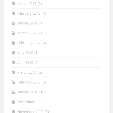
March 2013
(1)
February 2013
(1)
January 2013
(4)
March 2012
(2)
February 2012
(2)
May 2010
(1)
April 2010
(2)
March 2010
(2)
February 2010
(8)
January 2010
(1)
December 2009
(2)
November 2009
(3)