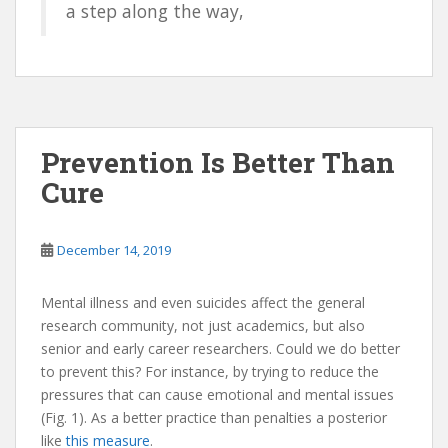
a step along the way,
Prevention Is Better Than
Cure
December 14, 2019
Mental illness and even suicides affect the general
research community, not just academics, but also
senior and early career researchers. Could we do better
to prevent this? For instance, by trying to reduce the
pressures that can cause emotional and mental issues
(Fig. 1). As a better practice than penalties a posterior
like
this measure
.