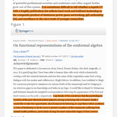
Figure 1.