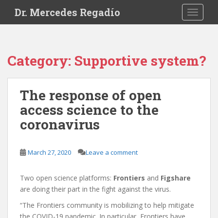
S
Dr. Mercedes Regadío
TOGGLE
k
i
p
t
Category:
Supportive system?
o
m
a
The response of open
i
access science to the
n
c
coronavirus
o
n
t
March 27, 2020
Leave a comment
e
n
Two open science platforms:
Frontiers
and
Figshare
t
are doing their part in the fight against the virus.
“The Frontiers community is mobilizing to help mitigate
the COVID-19 pandemic. In particular, Frontiers have