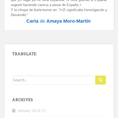
seguiré haciendo ciencia a pesar de España
.>
Y la chispa de burla-humor en
: “
I+D significaba Investigación y
Desarrollo.
“
Carta
de
Amaya Moro-Martín
TRANSLATE:
Search
for:
ARCHIVES
January 2024
(1)