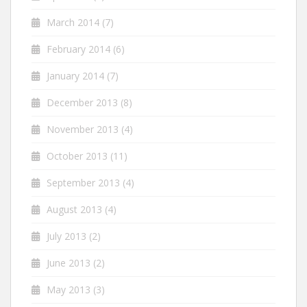
March 2014
(7)
February 2014
(6)
January 2014
(7)
December 2013
(8)
November 2013
(4)
October 2013
(11)
September 2013
(4)
August 2013
(4)
July 2013
(2)
June 2013
(2)
May 2013
(3)