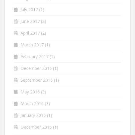
July 2017
(1)
June 2017
(2)
April 2017
(2)
March 2017
(1)
February 2017
(1)
December 2016
(1)
September 2016
(1)
May 2016
(3)
March 2016
(3)
January 2016
(1)
December 2015
(1)