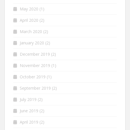
May 2020
(1)
April 2020
(2)
March 2020
(2)
January 2020
(2)
December 2019
(2)
November 2019
(1)
October 2019
(1)
September 2019
(2)
July 2019
(2)
June 2019
(2)
April 2019
(2)