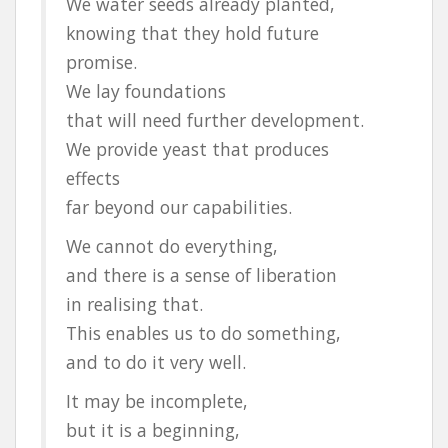
We water seeds already planted,
knowing that they hold future
promise.
We lay foundations
that will need further development.
We provide yeast that produces
effects
far beyond our capabilities.
We cannot do everything,
and there is a sense of liberation
in realising that.
This enables us to do something,
and to do it very well.
It may be incomplete,
but it is a beginning,