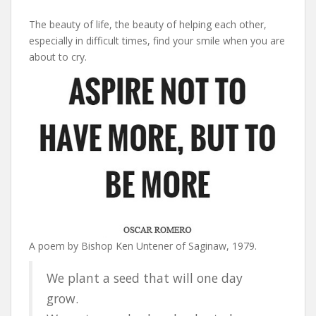
The beauty of life, the beauty of helping each other,
especially in difficult times, find your smile when you are
about to cry.
A poem by Bishop Ken Untener of Saginaw, 1979.
We plant a seed that will one day
grow.