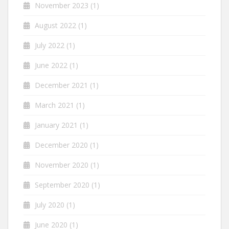
November 2023
(1)
August 2022
(1)
July 2022
(1)
June 2022
(1)
December 2021
(1)
March 2021
(1)
January 2021
(1)
December 2020
(1)
November 2020
(1)
September 2020
(1)
July 2020
(1)
June 2020
(1)