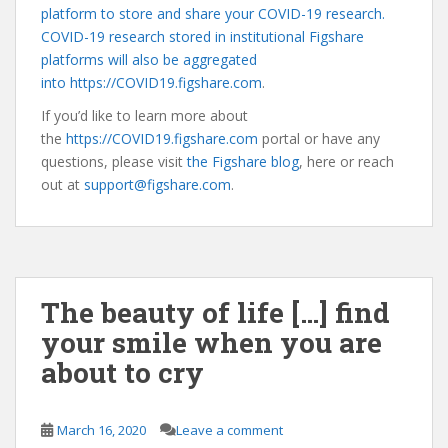
platform to store and share your COVID-19 research.
COVID-19 research stored in institutional Figshare
platforms will also be aggregated
into
https://COVID19.figshare.com
.
If you’d like to learn more about
the
https://COVID19.figshare.com
portal or have any
questions, please visit
the Figshare blog
, here or reach
out at
support@figshare.com
.
The beauty of life […] find
your smile when you are
about to cry
March 16, 2020
Leave a comment