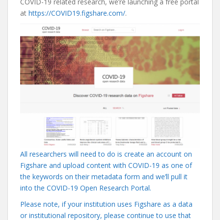
COVID-19 related research, we’re launching a free portal
at
https://COVID19.figshare.com/
.
All researchers will need to do is create an account on
Figshare and upload content with COVID-19 as one of
the keywords on their metadata form and we’ll pull it
into the COVID-19 Open Research Portal.
Please note, if your institution uses Figshare as a data
or institutional repository, please continue to use that