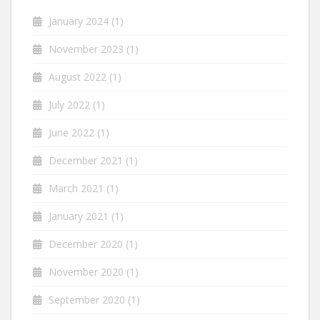
January 2024
(1)
November 2023
(1)
August 2022
(1)
July 2022
(1)
June 2022
(1)
December 2021
(1)
March 2021
(1)
January 2021
(1)
December 2020
(1)
November 2020
(1)
September 2020
(1)