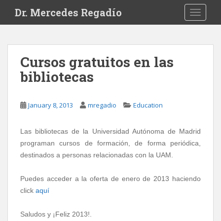
S
Dr. Mercedes Regadío
TOGGLE
k
i
p
t
Cursos gratuitos en las
o
bibliotecas
m
a
i
January 8, 2013
mregadio
Education
n
c
o
Las bibliotecas de la Universidad Autónoma de Madrid
n
programan cursos de formación, de forma periódica,
t
destinados a personas relacionadas con la UAM.
e
n
Puedes acceder a la oferta de enero de 2013 haciendo
t
click
aquí
Saludos y ¡Feliz 2013!.