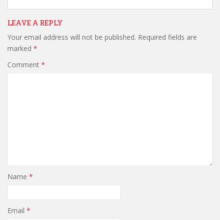
LEAVE A REPLY
Your email address will not be published.
Required fields are
marked
*
Comment
*
Name
*
Email
*