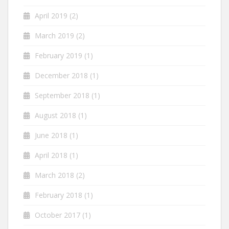
April 2019
(2)
March 2019
(2)
February 2019
(1)
December 2018
(1)
September 2018
(1)
August 2018
(1)
June 2018
(1)
April 2018
(1)
March 2018
(2)
February 2018
(1)
October 2017
(1)