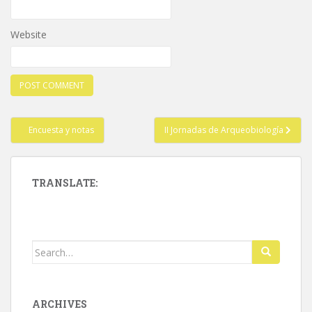
Website
Post
Encuesta y notas
II Jornadas de Arqueobiología
navigation
TRANSLATE:
Search
for:
ARCHIVES