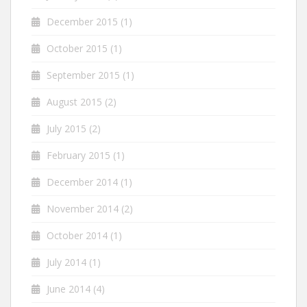
December 2015
(1)
October 2015
(1)
September 2015
(1)
August 2015
(2)
July 2015
(2)
February 2015
(1)
December 2014
(1)
November 2014
(2)
October 2014
(1)
July 2014
(1)
June 2014
(4)