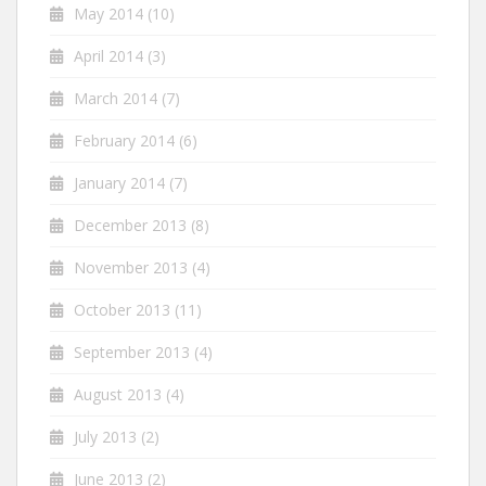
May 2014
(10)
April 2014
(3)
March 2014
(7)
February 2014
(6)
January 2014
(7)
December 2013
(8)
November 2013
(4)
October 2013
(11)
September 2013
(4)
August 2013
(4)
July 2013
(2)
June 2013
(2)