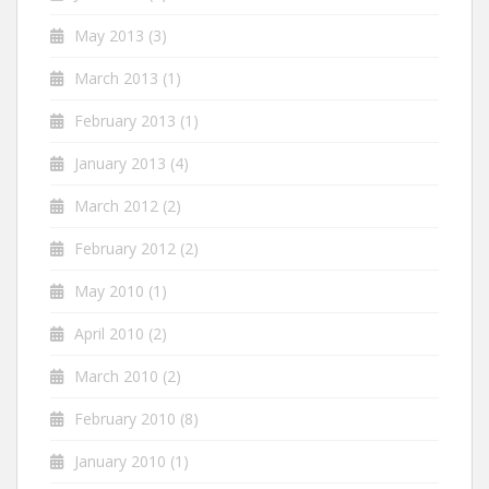
May 2013
(3)
March 2013
(1)
February 2013
(1)
January 2013
(4)
March 2012
(2)
February 2012
(2)
May 2010
(1)
April 2010
(2)
March 2010
(2)
February 2010
(8)
January 2010
(1)