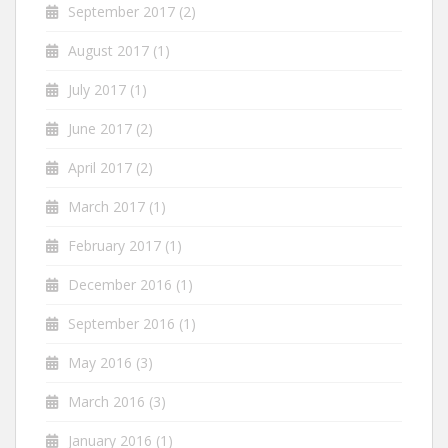
September 2017
(2)
August 2017
(1)
July 2017
(1)
June 2017
(2)
April 2017
(2)
March 2017
(1)
February 2017
(1)
December 2016
(1)
September 2016
(1)
May 2016
(3)
March 2016
(3)
January 2016
(1)