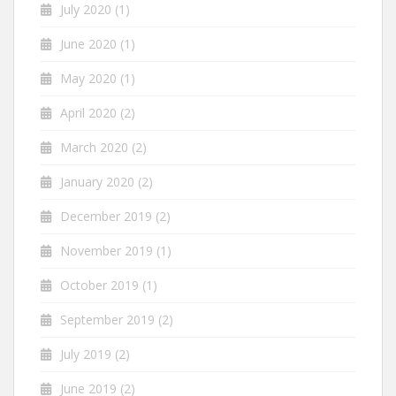
July 2020
(1)
June 2020
(1)
May 2020
(1)
April 2020
(2)
March 2020
(2)
January 2020
(2)
December 2019
(2)
November 2019
(1)
October 2019
(1)
September 2019
(2)
July 2019
(2)
June 2019
(2)