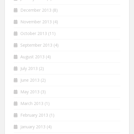
December 2013
(8)
November 2013
(4)
October 2013
(11)
September 2013
(4)
August 2013
(4)
July 2013
(2)
June 2013
(2)
May 2013
(3)
March 2013
(1)
February 2013
(1)
January 2013
(4)