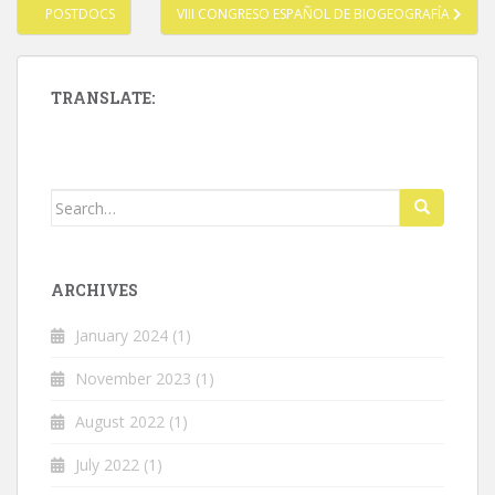
Post
POSTDOCS
VIII CONGRESO ESPAÑOL DE BIOGEOGRAFÍA
navigation
TRANSLATE:
Search
for:
ARCHIVES
January 2024
(1)
November 2023
(1)
August 2022
(1)
July 2022
(1)