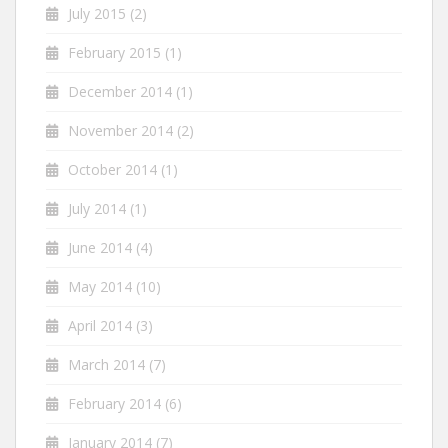
July 2015
(2)
February 2015
(1)
December 2014
(1)
November 2014
(2)
October 2014
(1)
July 2014
(1)
June 2014
(4)
May 2014
(10)
April 2014
(3)
March 2014
(7)
February 2014
(6)
January 2014
(7)