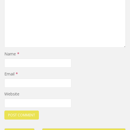
Name
*
Email
*
Website