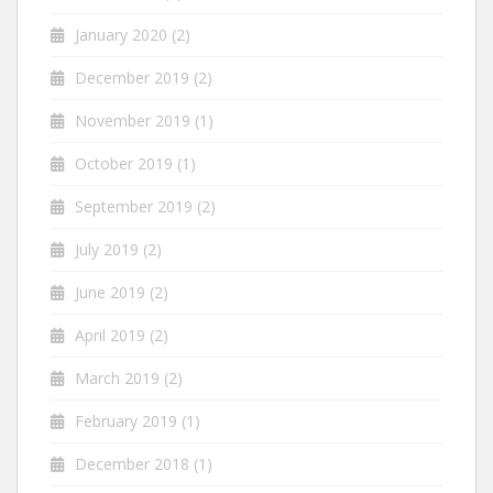
January 2020
(2)
December 2019
(2)
November 2019
(1)
October 2019
(1)
September 2019
(2)
July 2019
(2)
June 2019
(2)
April 2019
(2)
March 2019
(2)
February 2019
(1)
December 2018
(1)