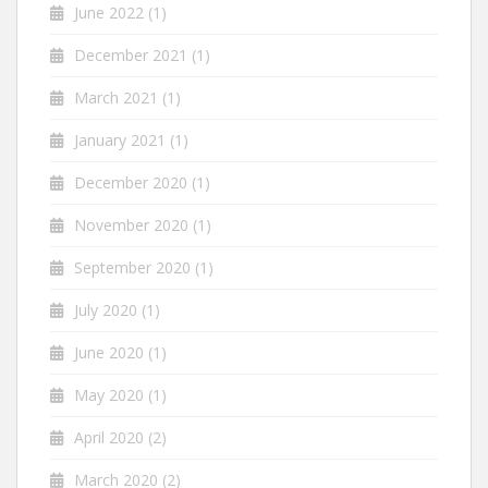
June 2022
(1)
December 2021
(1)
March 2021
(1)
January 2021
(1)
December 2020
(1)
November 2020
(1)
September 2020
(1)
July 2020
(1)
June 2020
(1)
May 2020
(1)
April 2020
(2)
March 2020
(2)