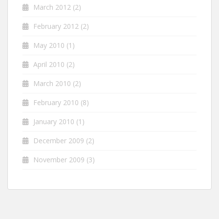
March 2012
(2)
February 2012
(2)
May 2010
(1)
April 2010
(2)
March 2010
(2)
February 2010
(8)
January 2010
(1)
December 2009
(2)
November 2009
(3)