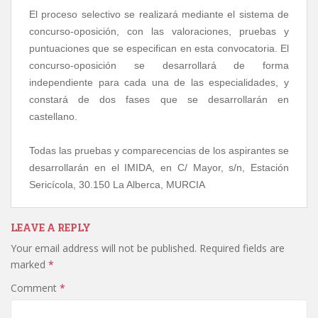
El proceso selectivo se realizará mediante el sistema de
concurso-oposición, con las valoraciones, pruebas y
puntuaciones que se especifican en esta convocatoria. El
concurso-oposición se desarrollará de forma
independiente para cada una de las especialidades, y
constará de dos fases que se desarrollarán en
castellano.
Todas las pruebas y comparecencias de los aspirantes se
desarrollarán en el IMIDA, en C/ Mayor, s/n, Estación
Sericícola, 30.150 La Alberca, MURCIA
LEAVE A REPLY
Your email address will not be published.
Required fields are
marked
*
Comment
*