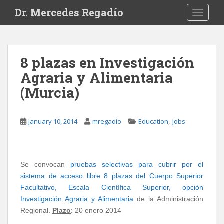
S
Dr. Mercedes Regadío
TOGGLE
k
i
p
t
8 plazas en Investigación
o
Agraria y Alimentaria
m
a
(Murcia)
i
n
c
,
January 10, 2014
mregadio
Education
Jobs
o
n
t
Se convocan
pruebas selectivas para cubrir por el
e
sistema de acceso libre 8 plazas del Cuerpo Superior
n
Facultativo, Escala Científica Superior, opción
t
Investigación Agraria y Alimentaria
de la Administración
Regional.
Plazo
: 20 enero 2014