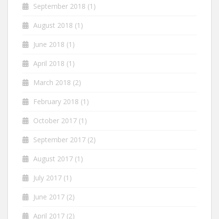
September 2018
(1)
August 2018
(1)
June 2018
(1)
April 2018
(1)
March 2018
(2)
February 2018
(1)
October 2017
(1)
September 2017
(2)
August 2017
(1)
July 2017
(1)
June 2017
(2)
April 2017
(2)