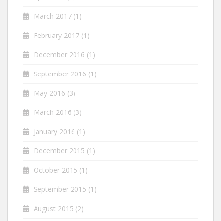
March 2017
(1)
February 2017
(1)
December 2016
(1)
September 2016
(1)
May 2016
(3)
March 2016
(3)
January 2016
(1)
December 2015
(1)
October 2015
(1)
September 2015
(1)
August 2015
(2)