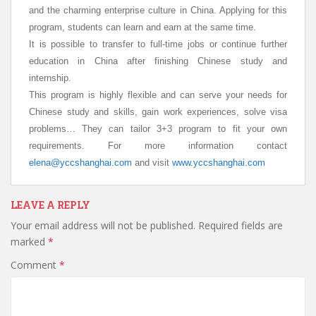
and the charming enterprise culture in China.
Applying for this
program, students can learn and earn at the same time.
It is possible to transfer to full-time jobs or continue further
education in China after finishing Chinese study and
internship.
This program is highly flexible and can serve your needs for
Chinese study and skills, gain work experiences, solve visa
problems… They can tailor 3+3 program to fit your own
requirements. For more information
contact
elena@yccshanghai.com
and visit
www.yccshanghai.com
LEAVE A REPLY
Your email address will not be published.
Required fields are
marked
*
Comment
*