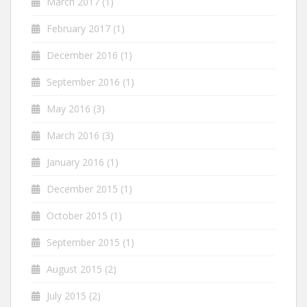
March 2017
(1)
February 2017
(1)
December 2016
(1)
September 2016
(1)
May 2016
(3)
March 2016
(3)
January 2016
(1)
December 2015
(1)
October 2015
(1)
September 2015
(1)
August 2015
(2)
July 2015
(2)