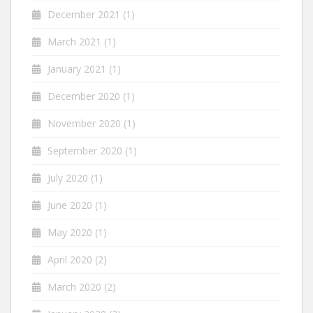
December 2021
(1)
March 2021
(1)
January 2021
(1)
December 2020
(1)
November 2020
(1)
September 2020
(1)
July 2020
(1)
June 2020
(1)
May 2020
(1)
April 2020
(2)
March 2020
(2)