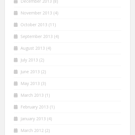
December 2013
(8)
November 2013
(4)
October 2013
(11)
September 2013
(4)
August 2013
(4)
July 2013
(2)
June 2013
(2)
May 2013
(3)
March 2013
(1)
February 2013
(1)
January 2013
(4)
March 2012
(2)