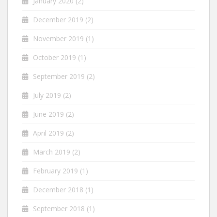
January 2020
(2)
December 2019
(2)
November 2019
(1)
October 2019
(1)
September 2019
(2)
July 2019
(2)
June 2019
(2)
April 2019
(2)
March 2019
(2)
February 2019
(1)
December 2018
(1)
September 2018
(1)