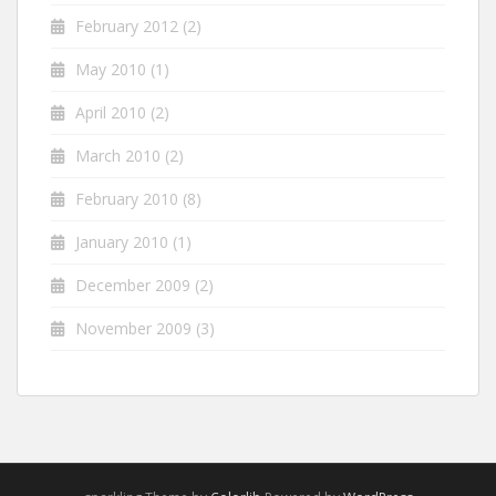
February 2012
(2)
May 2010
(1)
April 2010
(2)
March 2010
(2)
February 2010
(8)
January 2010
(1)
December 2009
(2)
November 2009
(3)