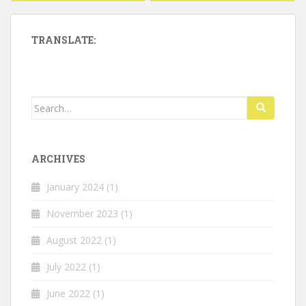
navigation
TRANSLATE:
Search
for:
ARCHIVES
January 2024
(1)
November 2023
(1)
August 2022
(1)
July 2022
(1)
June 2022
(1)