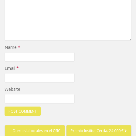
Name
*
Email
*
Website
Post
Ofertas laborales en el CSIC
Premio Institut Cerdà. 24 000 €