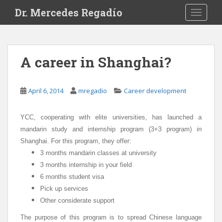
S
Dr. Mercedes Regadío
TOGGLE
k
i
p
t
A career in Shanghai?
o
m
a
April 6, 2014
mregadio
Career development
i
n
YCC, cooperating with elite universities, has launched a
c
mandarin study and internship program (3+3 program) in
o
n
Shanghai.
For this program, they offer:
t
3 months mandarin classes at university
e
3 months internship in your field
n
6 months student visa
t
Pick up services
Other considerate support
The purpose of this program is to spread Chinese language