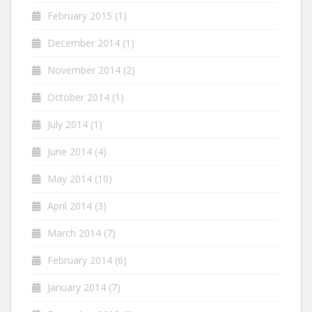
February 2015
(1)
December 2014
(1)
November 2014
(2)
October 2014
(1)
July 2014
(1)
June 2014
(4)
May 2014
(10)
April 2014
(3)
March 2014
(7)
February 2014
(6)
January 2014
(7)