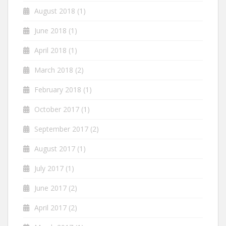
August 2018
(1)
June 2018
(1)
April 2018
(1)
March 2018
(2)
February 2018
(1)
October 2017
(1)
September 2017
(2)
August 2017
(1)
July 2017
(1)
June 2017
(2)
April 2017
(2)