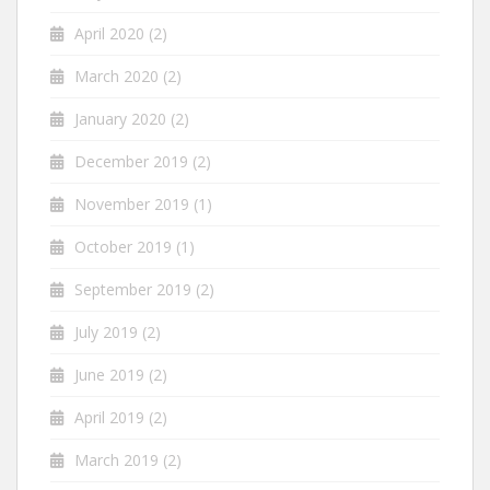
April 2020
(2)
March 2020
(2)
January 2020
(2)
December 2019
(2)
November 2019
(1)
October 2019
(1)
September 2019
(2)
July 2019
(2)
June 2019
(2)
April 2019
(2)
March 2019
(2)