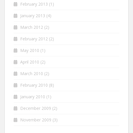
February 2013
(1)
January 2013
(4)
March 2012
(2)
February 2012
(2)
May 2010
(1)
April 2010
(2)
March 2010
(2)
February 2010
(8)
January 2010
(1)
December 2009
(2)
November 2009
(3)