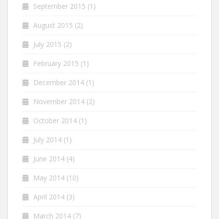
September 2015
(1)
August 2015
(2)
July 2015
(2)
February 2015
(1)
December 2014
(1)
November 2014
(2)
October 2014
(1)
July 2014
(1)
June 2014
(4)
May 2014
(10)
April 2014
(3)
March 2014
(7)