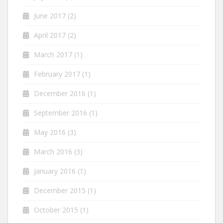
June 2017
(2)
April 2017
(2)
March 2017
(1)
February 2017
(1)
December 2016
(1)
September 2016
(1)
May 2016
(3)
March 2016
(3)
January 2016
(1)
December 2015
(1)
October 2015
(1)