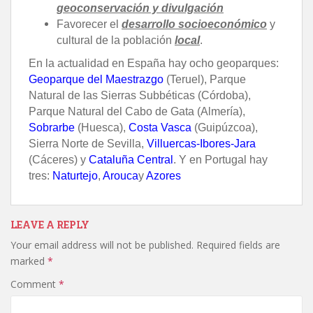
geoconservación y divulgación
Favorecer el
desarrollo socioeconómico
y
cultural de la población
local
.
En la actualidad en España hay ocho geoparques:
Geoparque del Maestrazgo
(Teruel), Parque
Natural de las Sierras Subbéticas (Córdoba),
Parque Natural del Cabo de Gata (Almería),
Sobrarbe
(Huesca),
Costa Vasca
(Guipúzcoa),
Sierra Norte de Sevilla,
Villuercas-Ibores-Jara
(Cáceres) y
Cataluña Central
.
Y en Portugal hay
tres:
Naturtejo
,
Arouca
y
Azores
LEAVE A REPLY
Your email address will not be published.
Required fields are
marked
*
Comment
*