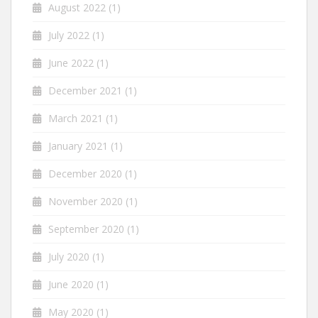
August 2022
(1)
July 2022
(1)
June 2022
(1)
December 2021
(1)
March 2021
(1)
January 2021
(1)
December 2020
(1)
November 2020
(1)
September 2020
(1)
July 2020
(1)
June 2020
(1)
May 2020
(1)