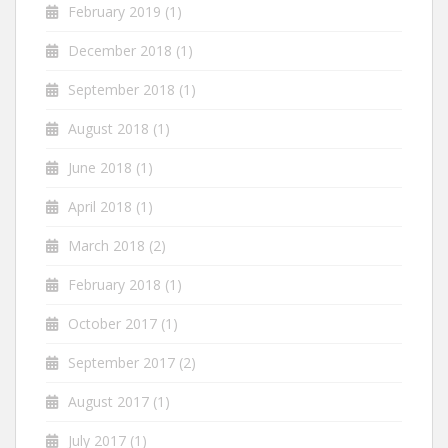
February 2019
(1)
December 2018
(1)
September 2018
(1)
August 2018
(1)
June 2018
(1)
April 2018
(1)
March 2018
(2)
February 2018
(1)
October 2017
(1)
September 2017
(2)
August 2017
(1)
July 2017
(1)