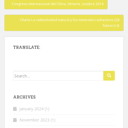
Post
Congreso Internacional del Clima, Almería, octubre 2014
navigation
Charla La radiactividad natural y los minerales radiactivos (28
febrero)
TRANSLATE:
Search
for:
ARCHIVES
January 2024
(1)
November 2023
(1)