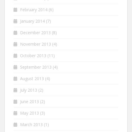
February 2014
(6)
January 2014
(7)
December 2013
(8)
November 2013
(4)
October 2013
(11)
September 2013
(4)
August 2013
(4)
July 2013
(2)
June 2013
(2)
May 2013
(3)
March 2013
(1)