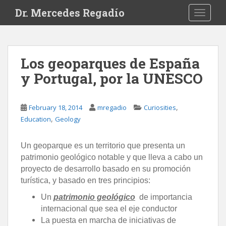
S
Dr. Mercedes Regadío
TOGGLE
k
i
p
t
Los geoparques de España
o
y Portugal, por la UNESCO
m
a
i
,
February 18, 2014
mregadio
Curiosities
n
,
Education
Geology
c
o
n
Un geoparque
es un territorio que presenta un
t
patrimonio geológico notable y que lleva a cabo un
e
proyecto de desarrollo basado en su promoción
n
turística, y basado en tres principios:
t
Un
patrimonio geológico
de importancia
internacional que sea el eje conductor
La puesta en marcha de iniciativas de