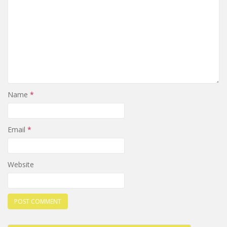
Name
*
Email
*
Website