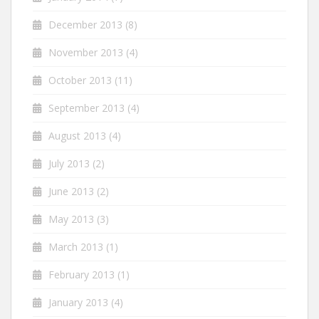
December 2013
(8)
November 2013
(4)
October 2013
(11)
September 2013
(4)
August 2013
(4)
July 2013
(2)
June 2013
(2)
May 2013
(3)
March 2013
(1)
February 2013
(1)
January 2013
(4)