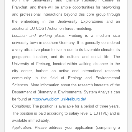
from the Biodiversity and Climate Research Centre in
Frankfurt, and there will be ample opportunities for networking
and professional interactions beyond this core group through
the embedding in the Biodiversity Exploratories and an
additional EU COST Action on forest modeling.
Location and working place:
Freiburg is a medium size
university town in southern Germany. It is generally considered
a very attractive place to live in due to its favorable climate, its
geographic location, and its cultural and social life. The
University of Freiburg, located within walking distance to the
city center, harbors an active and international research
community in the field of Ecology and Environmental
Sciences. More information about the research interests of the
Department of Biometry & Environmental System Analysis can
be found at
http://www.biom.uni-freiburg.de/
Conditions:
The position is available for a period of three years.
The position is paid according to salary level E 13 (TVL) and is
available immediately.
Application:
Please address your application (comprising a