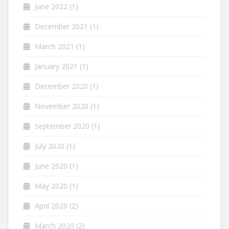
June 2022
(1)
December 2021
(1)
March 2021
(1)
January 2021
(1)
December 2020
(1)
November 2020
(1)
September 2020
(1)
July 2020
(1)
June 2020
(1)
May 2020
(1)
April 2020
(2)
March 2020
(2)