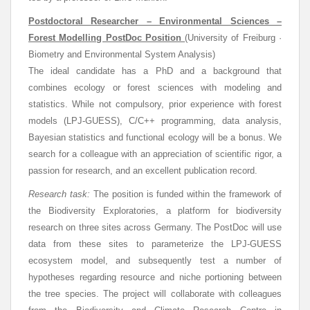
Postdoctoral Researcher – Environmental Sciences –
Forest Modelling PostDoc Position
(University of Freiburg ·
Biometry and Environmental System Analysis)
The ideal candidate has a PhD and a background that
combines ecology or forest sciences with modeling and
statistics. While not compulsory, prior experience with forest
models (LPJ-GUESS), C/C++ programming, data analysis,
Bayesian statistics and functional ecology will be a bonus. We
search for a colleague with an appreciation of scientific rigor, a
passion for research, and an excellent publication record.
Research task:
The position is funded within the framework of
the Biodiversity Exploratories, a platform for biodiversity
research on three sites across Germany. The PostDoc will use
data from these sites to parameterize the LPJ-GUESS
ecosystem model, and subsequently test a number of
hypotheses regarding resource and niche portioning between
the tree species. The project will collaborate with colleagues