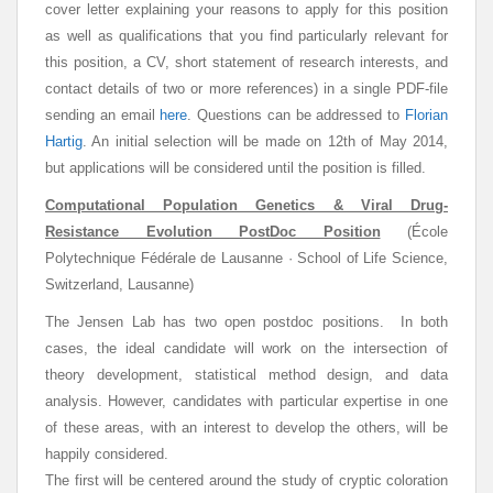
cover letter explaining your reasons to apply for this position
as well as qualifications that you find particularly relevant for
this position, a CV, short statement of research interests, and
contact details of two or more references) in a single PDF-file
sending an email
here
. Questions can be addressed to
Florian
Hartig
. An initial selection will be made on 12th of May 2014,
but applications will be considered until the position is filled.
Computational Population Genetics & Viral Drug-
Resistance Evolution PostDoc Position
(École
Polytechnique Fédérale de Lausanne · School of Life Science,
Switzerland, Lausanne)
The Jensen Lab has two open postdoc positions. In both
cases, the ideal candidate will work on the intersection of
theory development, statistical method design, and data
analysis. However, candidates with particular expertise in one
of these areas, with an interest to develop the others, will be
happily considered.
The first will be centered around the study of cryptic coloration