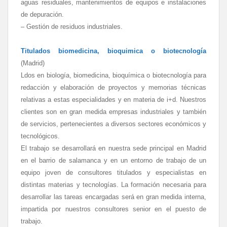
aguas residuales, mantenimientos de equipos e instalaciones
de depuración.
– Gestión de residuos industriales.
Titulados biomedicina, bioquimica o biotecnología
(Madrid)
Ldos en biología, biomedicina, bioquímica o biotecnología para
redacción y elaboración de proyectos y memorias técnicas
relativas a estas especialidades y en materia de i+d. Nuestros
clientes son en gran medida empresas industriales y también
de servicios, pertenecientes a diversos sectores económicos y
tecnológicos.
El trabajo se desarrollará en nuestra sede principal en Madrid
en el barrio de salamanca y en un entorno de trabajo de un
equipo joven de consultores titulados y especialistas en
distintas materias y tecnologías. La formación necesaria para
desarrollar las tareas encargadas será en gran medida interna,
impartida por nuestros consultores senior en el puesto de
trabajo.