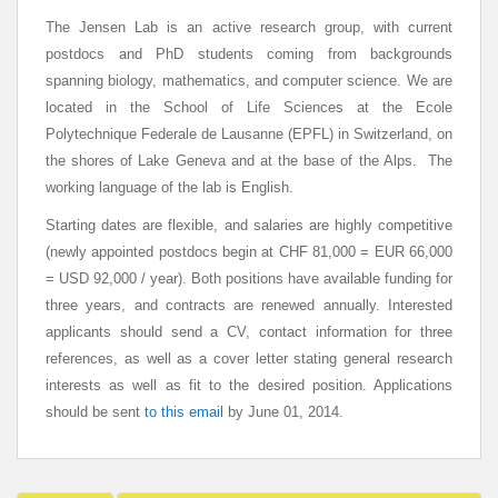
The Jensen Lab is an active research group, with current
postdocs and PhD students coming from backgrounds
spanning biology, mathematics, and computer science. We are
located in the School of Life Sciences at the Ecole
Polytechnique Federale de Lausanne (EPFL) in Switzerland, on
the shores of Lake Geneva and at the base of the Alps. The
working language of the lab is English.
Starting dates are flexible, and salaries are highly competitive
(newly appointed postdocs begin at CHF 81,000 = EUR 66,000
= USD 92,000 / year). Both positions have available funding for
three years, and contracts are renewed annually. Interested
applicants should send a CV, contact information for three
references, as well as a cover letter stating general research
interests as well as fit to the desired position. Applications
should be sent
to this email
by June 01, 2014.