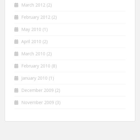
March 2012
(2)
February 2012
(2)
May 2010
(1)
April 2010
(2)
March 2010
(2)
February 2010
(8)
January 2010
(1)
December 2009
(2)
November 2009
(3)