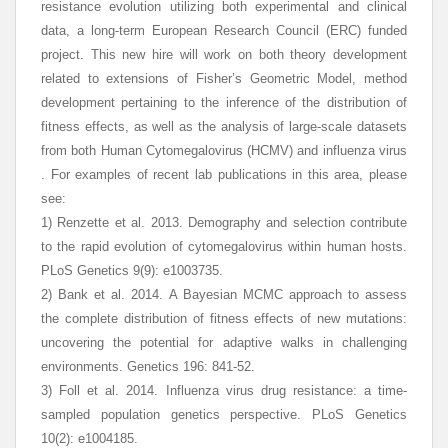
resistance evolution utilizing both experimental and clinical
data, a long-term European Research Council (ERC) funded
project. This new hire will work on both theory development
related to extensions of Fisher’s Geometric Model, method
development pertaining to the inference of the distribution of
fitness effects, as well as the analysis of large-scale datasets
from both Human Cytomegalovirus (HCMV) and influenza virus
. For examples of recent lab publications in this area, please
see:
1) Renzette et al. 2013. Demography and selection contribute
to the rapid evolution of cytomegalovirus within human hosts.
PLoS Genetics 9(9): e1003735.
2) Bank et al. 2014. A Bayesian MCMC approach to assess
the complete distribution of fitness effects of new mutations:
uncovering the potential for adaptive walks in challenging
environments. Genetics 196: 841-52.
3) Foll et al. 2014. Influenza virus drug resistance: a time-
sampled population genetics perspective. PLoS Genetics
10(2): e1004185.