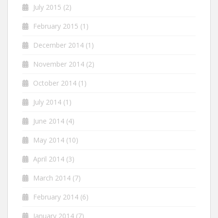
July 2015
(2)
February 2015
(1)
December 2014
(1)
November 2014
(2)
October 2014
(1)
July 2014
(1)
June 2014
(4)
May 2014
(10)
April 2014
(3)
March 2014
(7)
February 2014
(6)
January 2014
(7)