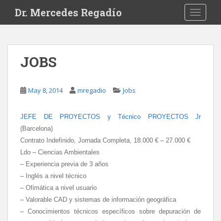
S
Dr. Mercedes Regadío
TOGGLE
k
i
p
t
JOBS
o
m
a
May 8, 2014
mregadio
Jobs
i
n
JEFE DE PROYECTOS y Técnico PROYECTOS Jr
c
(Barcelona)
o
n
Contrato Indefinido, Jornada Completa, 18.000 € – 27.000 €
t
Ldo – Ciencias Ambientales
e
– Experiencia previa de 3 años
n
– Inglés a nivel técnico
t
– Ofimática a nivel usuario
– Valorable CAD y sistemas de información geográfica
– Conocimientos técnicos específicos sobre depuración de