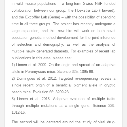
in wild mouse populations – a long-term Swiss NSF funded
collaboration between our group, the Hoekstra Lab (Harvard),
and the Excoffier Lab (Berne) – with the possibility of spending
time in all three groups. The project has recently undergone a
large expansion, and this new hire will work on both novel
population genetic method development for the joint inference
of selection and demography, as well as the analysis of
multiple newly generated datasets. For examples of recent lab
publications in this area, please see:
1) Linnen et al. 2009. On the origin and spread of an adaptive
allele in Peromyscus mice. Science 325: 1095-98.
2) Domingues et al. 2012. Targeted re-sequencing reveals a
single recent origin of a beneficial pigment allele in cryptic
beach mice. Evolution 66: 3209-23.
3) Linnen et al. 2013. Adaptive evolution of multiple traits
through multiple mutations at a single gene. Science 339:
1312-16.
The second will be centered around the study of viral drug-