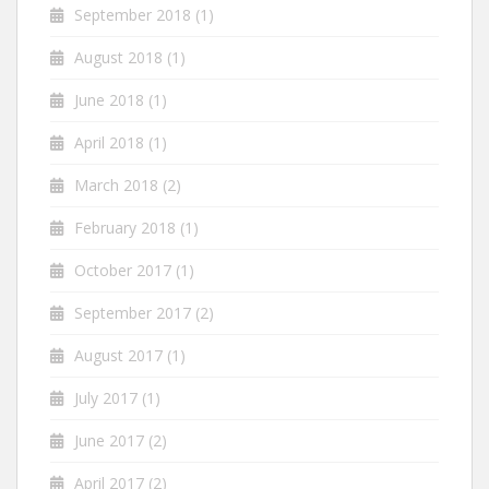
September 2018
(1)
August 2018
(1)
June 2018
(1)
April 2018
(1)
March 2018
(2)
February 2018
(1)
October 2017
(1)
September 2017
(2)
August 2017
(1)
July 2017
(1)
June 2017
(2)
April 2017
(2)