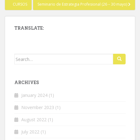
Post
CURSOS
Seminario de Estrategia Profesional (26 – 30 mayo)
navigation
TRANSLATE:
Search
for:
ARCHIVES
January 2024
(1)
November 2023
(1)
August 2022
(1)
July 2022
(1)