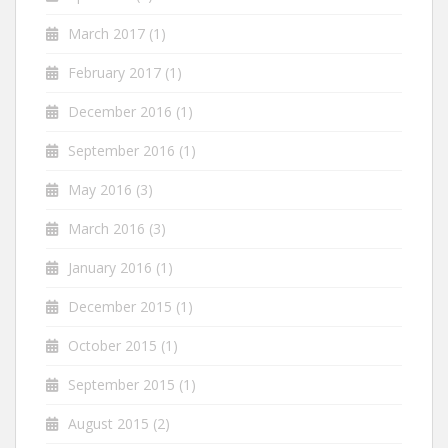
March 2017
(1)
February 2017
(1)
December 2016
(1)
September 2016
(1)
May 2016
(3)
March 2016
(3)
January 2016
(1)
December 2015
(1)
October 2015
(1)
September 2015
(1)
August 2015
(2)