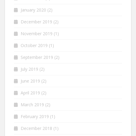
January 2020
(2)
December 2019
(2)
November 2019
(1)
October 2019
(1)
September 2019
(2)
July 2019
(2)
June 2019
(2)
April 2019
(2)
March 2019
(2)
February 2019
(1)
December 2018
(1)