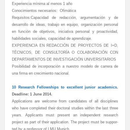
Experiencia mínima al menos 1 año
Conocimientos necesarios: Ofimática
Requisitos:Capacidad de redacción, argumentación y de
desarrollo de ideas, trabajo en equipo, organización personal
en función de objetivos, iniciativa personal y proactividad,
habilidades sociales, capacidad de aprendizaje.
EXPERIENCIA EN REDACCIÓN DE PROYECTOS DE I+D,
TÉCNICOS, DE CONSULTORÍA O COLABORACIÓN CON
DEPARTAMENTOS DE INVESTIGACIÓN UNIVERSITARIOS
Posibilidad de incorporación a nuestro modelo de carrera de
una firma en crecimiento nacional.
10 Research Fellowships
to excellent junior academics
.
Deadline:
1 June 2014.
Applications are wel­come from candidates of all dis­ci­plines
who have completed their doc­to­ral studies within the last three
years. Ap­pli­cants must present an independent research
project as part of their ap­pli­cation. The project must be sup­por­
ted by a professor of LMU Munich.